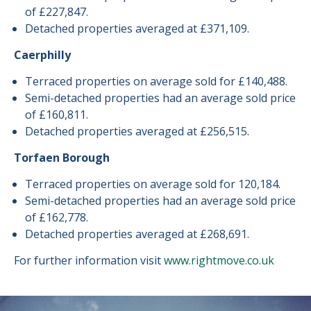
of £227,847.
Detached properties averaged at £371,109.
Caerphilly
Terraced properties on average sold for £140,488.
Semi-detached properties had an average sold price
of £160,811.
Detached properties averaged at £256,515.
Torfaen Borough
Terraced properties on average sold for 120,184.
Semi-detached properties had an average sold price
of £162,778.
Detached properties averaged at £268,691.
For further information visit
www.rightmove.co.uk