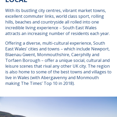
With its bustling city centres, vibrant market towns,
excellent commuter links, world class sport, rolling
hills, beaches and countryside all rolled into one
incredible living experience – South East Wales
attracts an increasing number of residents each year.
Offering a diverse, multi-cultural experience, South
East Wales’ cities and towns – which include Newport,
Blaenau Gwent, Monmouthshire, Caerphilly and
Torfaen Borough – offer a unique social, cultural and
leisure scenes that rival any other UK city. The region
is also home to some of the best towns and villages to
live in Wales (with Abergavenny and Monmouth
making The Times’ Top 10 in 2018).