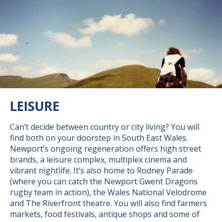
LEISURE
Can’t decide between country or city living? You will
find both on your doorstep in South East Wales.
Newport’s ongoing regeneration offers high street
brands, a leisure complex, multiplex cinema and
vibrant nightlife. It’s also home to Rodney Parade
(where you can catch the Newport Gwent Dragons
rugby team in action), the Wales National Velodrome
and The Riverfront theatre. You will also find farmers
markets, food festivals, antique shops and some of