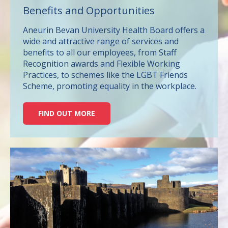
Benefits and Opportunities
Aneurin Bevan University Health Board offers a
wide and attractive range of services and
benefits to all our employees, from Staff
Recognition awards and Flexible Working
Practices, to schemes like the LGBT Friends
Scheme, promoting equality in the workplace.
FIND OUT MORE