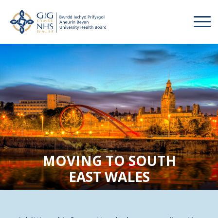
MOVING TO SOUTH
EAST WALES