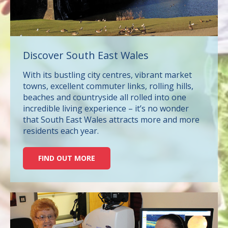
Discover South East Wales
With its bustling city centres, vibrant market
towns, excellent commuter links, rolling hills,
beaches and countryside all rolled into one
incredible living experience – it’s no wonder
that South East Wales attracts more and more
residents each year.
FIND OUT MORE