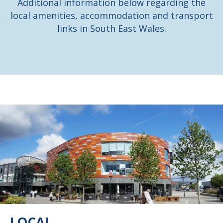
Additional information below regarding the
local amenities,
accommodation and transport
links in South East Wales.
LOCAL