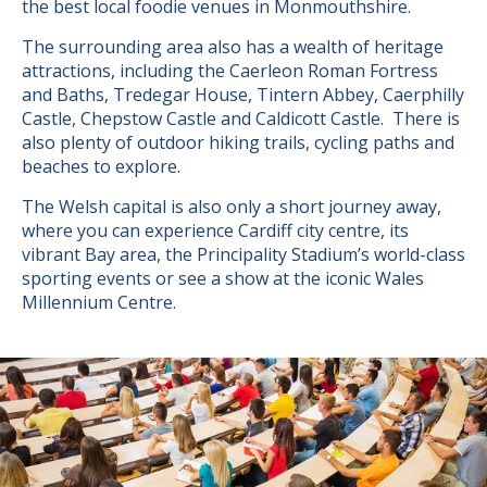
the best local foodie venues in Monmouthshire.
The surrounding area also has a wealth of heritage
attractions, including the Caerleon Roman Fortress
and Baths, Tredegar House, Tintern Abbey, Caerphilly
Castle, Chepstow Castle and Caldicott Castle. There is
also plenty of outdoor hiking trails, cycling paths and
beaches to explore.
The Welsh capital is also only a short journey away,
where you can experience Cardiff city centre, its
vibrant Bay area, the Principality Stadium’s world-class
sporting events or see a show at the iconic Wales
Millennium Centre.