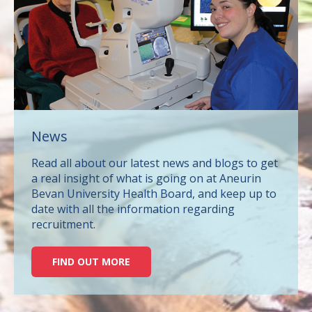
News
Read all about our latest news and blogs to get
a real insight of what is going on at Aneurin
Bevan University Health Board, and keep up to
date with all the information regarding
recruitment.
FIND OUT MORE