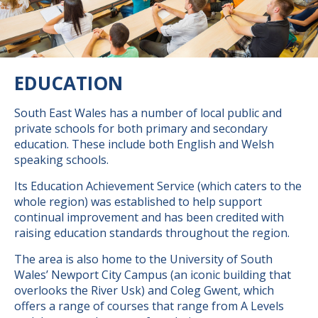
EDUCATION
South East Wales has a number of local public and
private schools for both primary and secondary
education. These include both English and Welsh
speaking schools.
Its Education Achievement Service (which caters to the
whole region) was established to help support
continual improvement and has been credited with
raising education standards throughout the region.
The area is also home to the University of South
Wales’ Newport City Campus (an iconic building that
overlooks the River Usk) and Coleg Gwent, which
offers a range of courses that range from A Levels