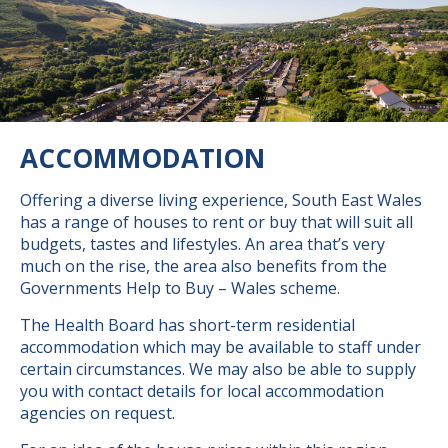
ACCOMMODATION
Offering a diverse living experience, South East Wales
has a range of houses to rent or buy that will suit all
budgets, tastes and lifestyles. An area that’s very
much on the rise, the area also benefits from the
Governments Help to Buy – Wales scheme.
The Health Board has short-term residential
accommodation which may be available to staff under
certain circumstances. We may also be able to supply
you with contact details for local accommodation
agencies on request.