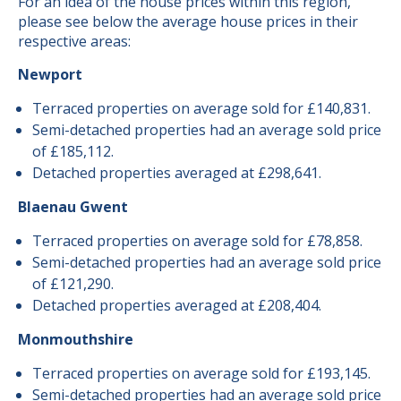
For an idea of the house prices within this region,
please see below the average house prices in their
respective areas:
Newport
Terraced properties on average sold for £140,831.
Semi-detached properties had an average sold price
of £185,112.
Detached properties averaged at £298,641.
Blaenau Gwent
Terraced properties on average sold for £78,858.
Semi-detached properties had an average sold price
of £121,290.
Detached properties averaged at £208,404.
Monmouthshire
Terraced properties on average sold for £193,145.
Semi-detached properties had an average sold price