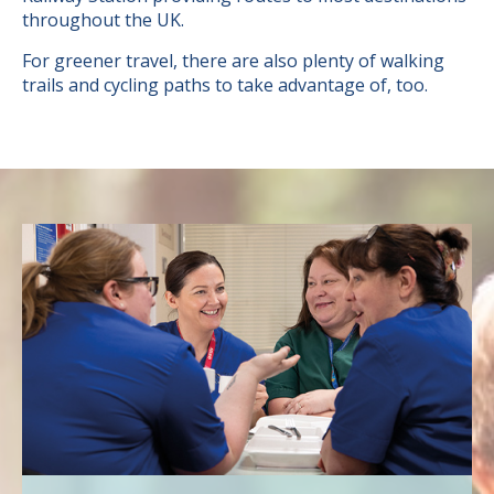
throughout the UK.
For greener travel, there are also plenty of walking
trails and cycling paths to take advantage of, too.