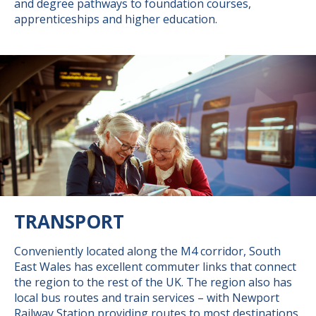
and degree pathways to foundation courses,
apprenticeships and higher education.
TRANSPORT
Conveniently located along the M4 corridor, South
East Wales has excellent commuter links that connect
the region to the rest of the UK. The region also has
local bus routes and train services – with Newport
Railway Station providing routes to most destinations