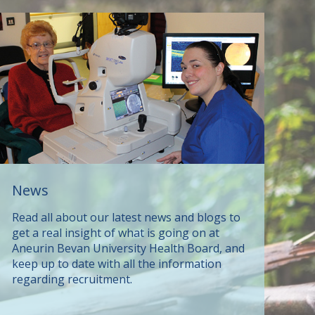
News
Read all about our latest news and blogs to
get a real insight of what is going on at
Aneurin Bevan University Health Board, and
keep up to date with all the information
regarding recruitment.