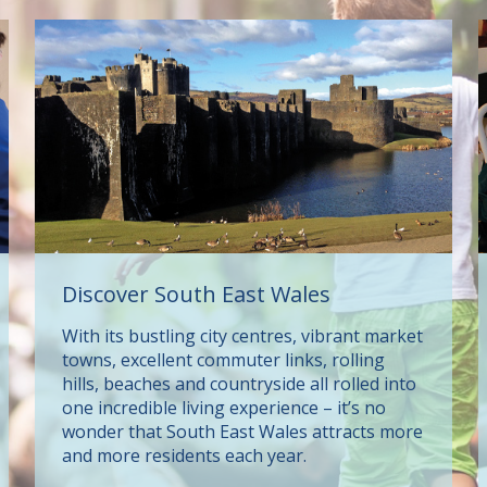
Discover South East Wales
With its bustling city centres, vibrant market
towns, excellent commuter links, rolling
hills, beaches and countryside all rolled into
one incredible living experience – it’s no
wonder that South East Wales attracts more
and more residents each year.