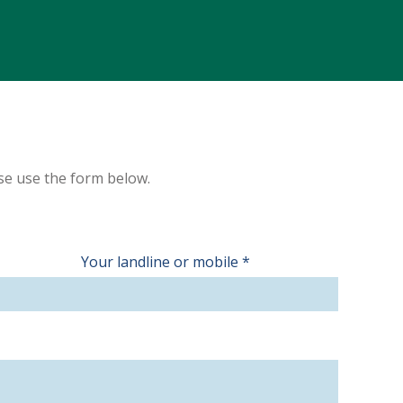
ase use the form below.
Your landline or mobile
*