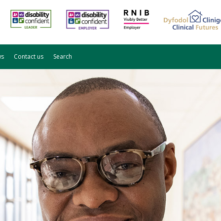
ws
Contact us
Search