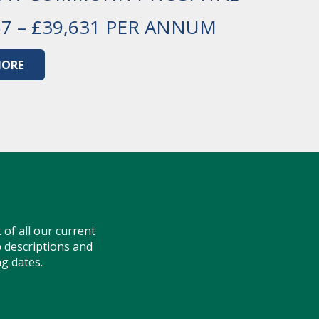
57 – £39,631 PER ANNUM
MORE
t of all our current
ob descriptions and
ng dates.