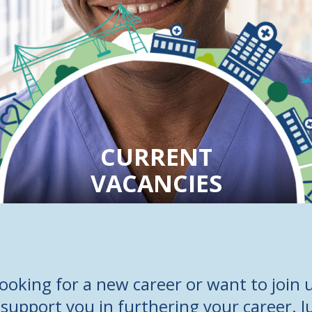
CURRENT
VACANCIES
ooking for a new career or want to join u
support you in furthering your career. J