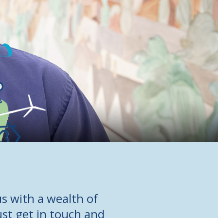
s with a wealth of
ust get in touch and