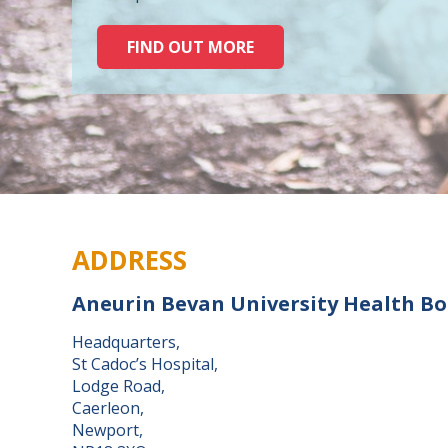
FIND OUT MORE
ADDRESS
Aneurin Bevan University Health B
Headquarters,
St Cadoc’s Hospital,
Lodge Road,
Caerleon,
Newport,