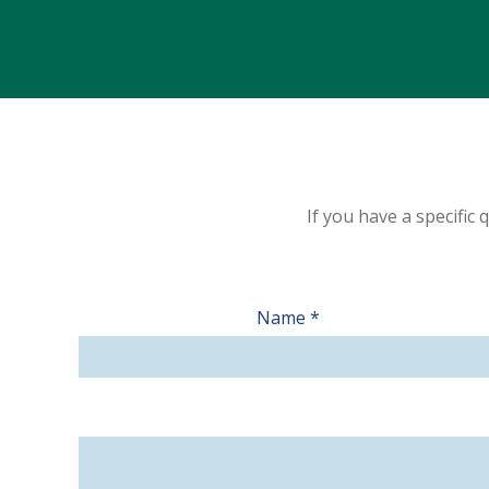
If you have a specific
Contact
Name
*
Us