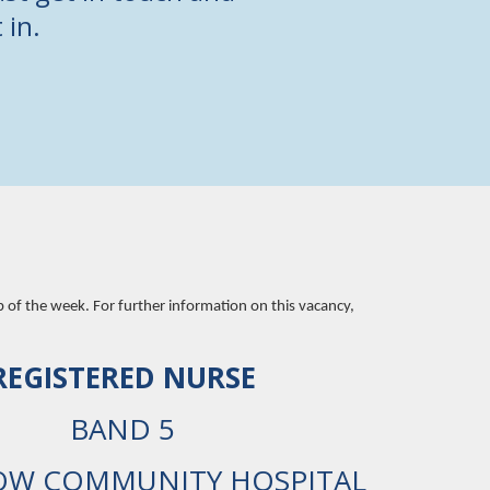
 in.
b of the week. For further information on this vacancy,
REGISTERED NURSE
BAND 5
OW COMMUNITY HOSPITAL