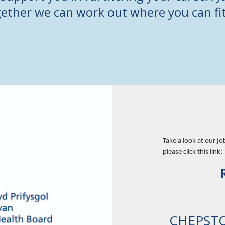
ether we can work out where you can fit
Take a look at our jo
please click this link:
CHEPST