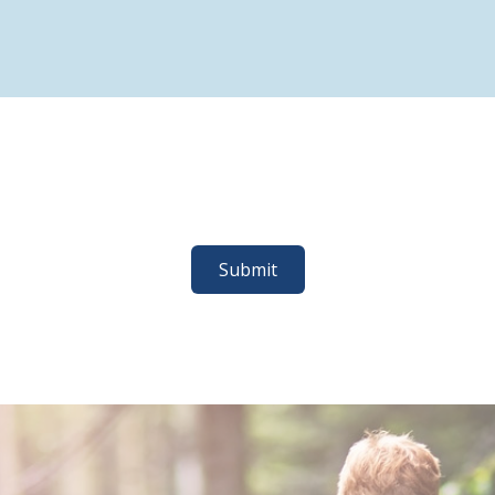
Submit