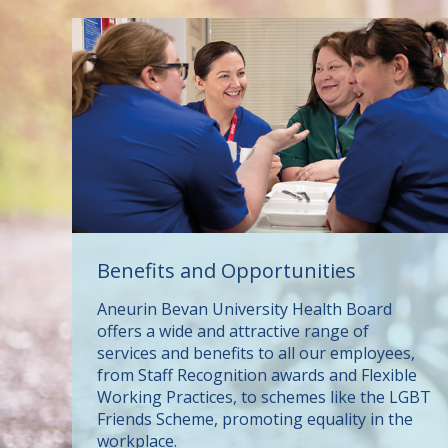
Benefits and Opportunities
Aneurin Bevan University Health Board
offers a wide and attractive range of
services and benefits to all our employees,
from Staff Recognition awards and Flexible
Working Practices, to schemes like the LGBT
Friends Scheme, promoting equality in the
workplace.