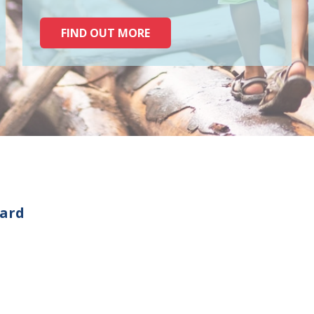
FIND OUT MORE
oard