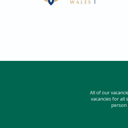
All of our vacancie
vacancies for all 
person s