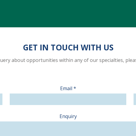
GET IN TOUCH WITH US
 query about opportunities within any of our specialties, ple
Email
*
Enquiry