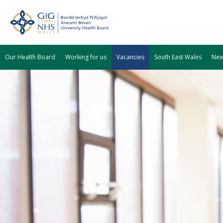
Our Health Board
Working for us
Vacancies
South East Wales
Ne