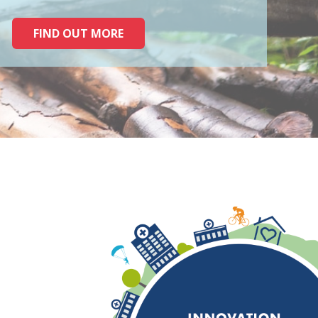
FIND OUT MORE