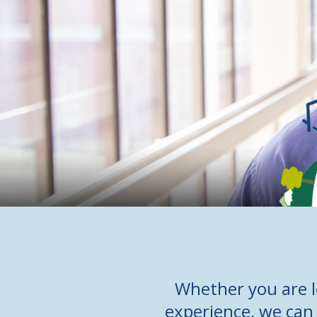
Whether you are l
experience, we can 