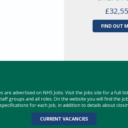
£32,5
FIND OUT 
s are advertised on NHS Jobs. Visit the jobs site for a full lis
staff groups and all roles. On the website you will find the j
pecifications for each job, in addition to details about closi
CURRENT VACANCIES