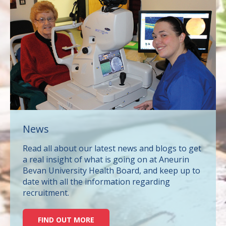
News
Read all about our latest news and blogs to get
a real insight of what is going on at Aneurin
Bevan University Health Board, and keep up to
date with all the information regarding
recruitment.
FIND OUT MORE