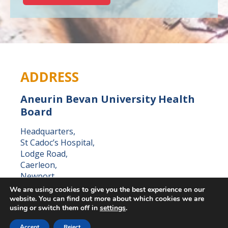
ADDRESS
Aneurin Bevan University Health
Board
Headquarters,
St Cadoc’s Hospital,
Lodge Road,
Caerleon,
Newport,
NP18 3XQ
We are using cookies to give you the best experience on our
website. You can find out more about which cookies we are
using or switch them off in
settings
.
Accept
Reject