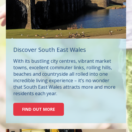
Discover South East Wales
With its bustling city centres, vibrant market
towns, excellent commuter links, rolling hills,
beaches and countryside all rolled into one
incredible living experience – it’s no wonder
that South East Wales attracts more and more
residents each year.
FIND OUT MORE