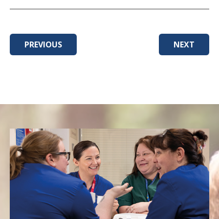
PREVIOUS
NEXT