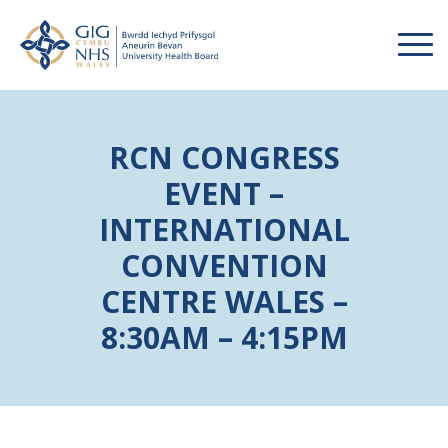
RCN CONGRESS
EVENT –
INTERNATIONAL
CONVENTION
CENTRE WALES –
8:30AM – 4:15PM