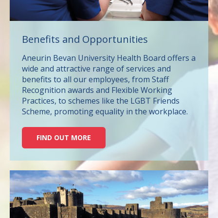
Benefits and Opportunities
Aneurin Bevan University Health Board offers a
wide and attractive range of services and
benefits to all our employees, from Staff
Recognition awards and Flexible Working
Practices, to schemes like the LGBT Friends
Scheme, promoting equality in the workplace.
FIND OUT MORE