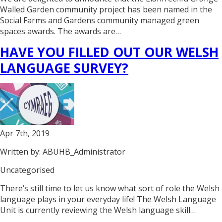
Walled Garden community project has been named in the
Social Farms and Gardens community managed green
spaces awards. The awards are…
HAVE YOU FILLED OUT OUR WELSH
LANGUAGE SURVEY?
Apr 7th, 2019
Written by: ABUHB_Administrator
Uncategorised
There’s still time to let us know what sort of role the Welsh
language plays in your everyday life! The Welsh Language
Unit is currently reviewing the Welsh language skill…