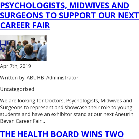
PSYCHOLOGISTS, MIDWIVES AND
SURGEONS TO SUPPORT OUR NEXT
CAREER FAIR
Apr 7th, 2019
Written by: ABUHB_Administrator
Uncategorised
We are looking for Doctors, Psychologists, Midwives and
Surgeons to represent and showcase their role to young
students and have an exhibitor stand at our next Aneurin
Bevan Career Fair…
THE HEALTH BOARD WINS TWO