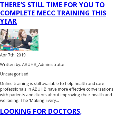
THERE’S STILL TIME FOR YOU TO
COMPLETE MECC TRAINING THIS
YEAR
Apr 7th, 2019
Written by: ABUHB_Administrator
Uncategorised
Online training is still available to help health and care
professionals in ABUHB have more effective conversations
with patients and clients about improving their health and
wellbeing. The ‘Making Every…
LOOKING FOR DOCTORS,