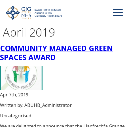
April 2019
COMMUNITY MANAGED GREEN
SPACES AWARD
Apr 7th, 2019
Written by: ABUHB_Administrator
Uncategorised
We are delighted to announce that the Llanfrechfa Grange