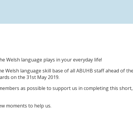
 the Welsh language plays in your everyday life!
e Welsh language skill base of all ABUHB staff ahead of th
rds on the 31st May 2019.
 members as possible to support us in completing this short,
 few moments to help us.