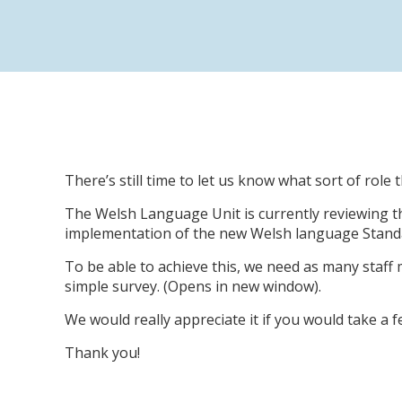
There’s still time to let us know what sort of role
The Welsh Language Unit is currently reviewing th
implementation of the new Welsh language Standa
To be able to achieve this, we need as many staff
simple survey. (Opens in new window).
We would really appreciate it if you would take a
Thank you!