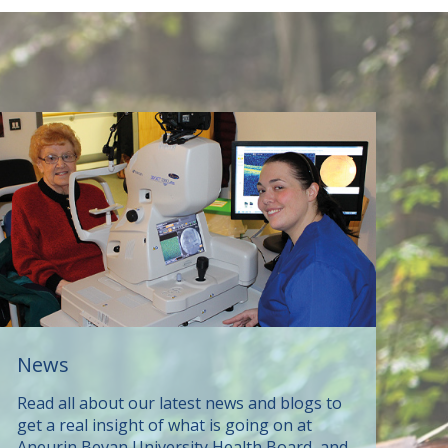
News
Read all about our latest news and blogs to
get a real insight of what is going on at
Aneurin Bevan University Health Board, and