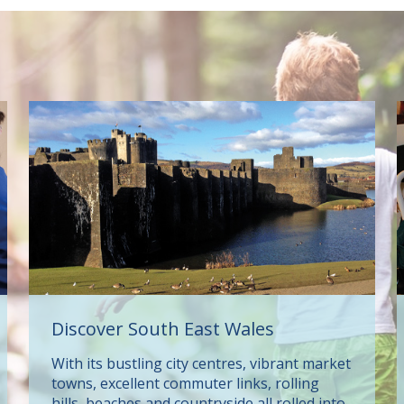
Discover South East Wales
With its bustling city centres, vibrant market
towns, excellent commuter links, rolling
hills, beaches and countryside all rolled into