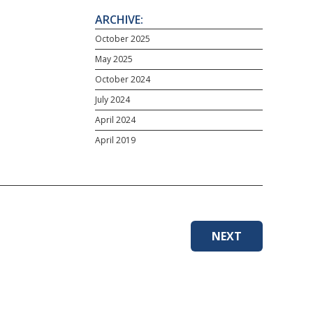
ARCHIVE:
October 2025
May 2025
October 2024
July 2024
April 2024
April 2019
NEXT