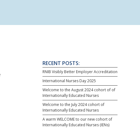
RECENT POSTS:
RNIB Visibly Better Employer Accreditation
e
International Nurses Day 2025
Welcome to the August 2024 cohort of of
Internationally Educated Nurses
Welcome to the July 2024 cohort of
Internationally Educated Nurses
A warm WELCOME to our new cohort of
Internationally Educated Nurses (IENs)