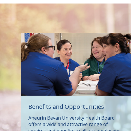
Benefits and Opportunities
Aneurin Bevan University Health Board
offers a wide and attractive range of
services and benefits to all our employees,