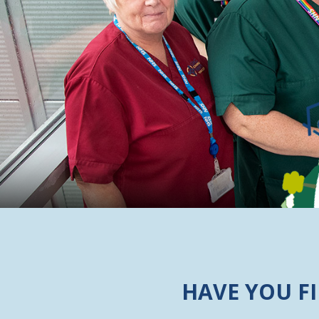
HAVE YOU F