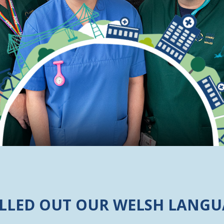
ILLED OUT OUR WELSH LANGU