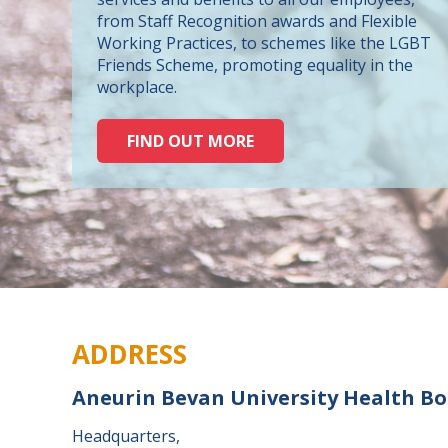
from Staff Recognition awards and Flexible
Working Practices, to schemes like the LGBT
Friends Scheme, promoting equality in the
workplace.
FIND OUT MORE
ADDRESS
Aneurin Bevan University Health B
Headquarters,