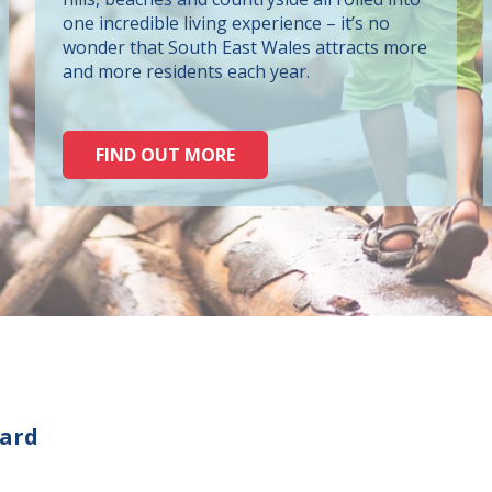
one incredible living experience – it’s no
wonder that South East Wales attracts more
and more residents each year.
FIND OUT MORE
oard