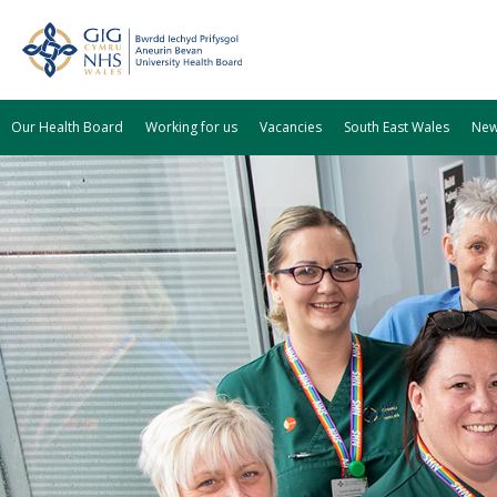
Our Health Board
Working for us
Vacancies
South East Wales
Ne