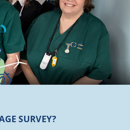
AGE SURVEY?