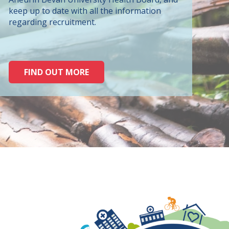
keep up to date with all the information
regarding recruitment.
FIND OUT MORE