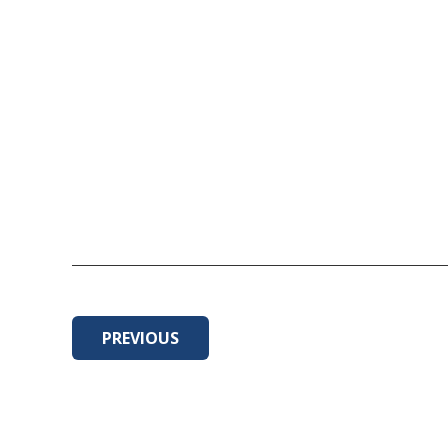
PREVIOUS