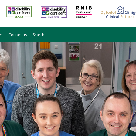
ws
Contact us
Search