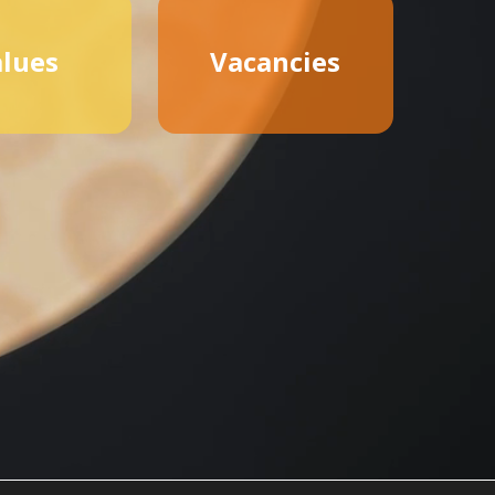
lues
Vacancies