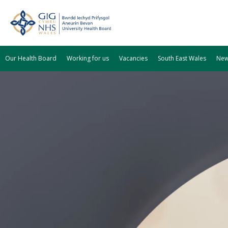
Our Health Board
Working for us
Vacancies
South East Wales
Ne