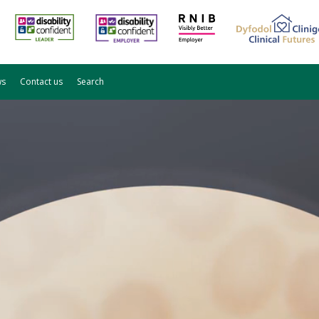
ws
Contact us
Search