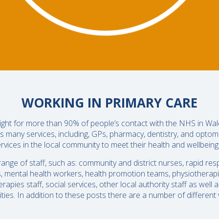
WORKING IN PRIMARY CARE
 night for more than 90% of people’s contact with the NHS in Wal
s many services, including, GPs, pharmacy, dentistry, and optom
rvices in the local community to meet their health and wellbein
nge of staff, such as: community and district nurses, rapid re
s, mental health workers, health promotion teams, physiotherapis
apies staff, social services, other local authority staff as well
ies. In addition to these posts there are a number of different v