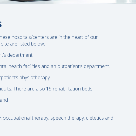
S
hese hospitals/centers are in the heart of our
site are listed below:
nt’s department.
tal health facilities and an outpatient’s department.
utpatients physiotherapy.
lts. There are also 19 rehabilitation beds.
 and
y, occupational therapy, speech therapy, dietetics and