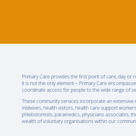
Primary Care provides the first point of care, day or
it is not the only element – Primary Care encompasse
coordinate access for people to the wide range of se
These community services incorporate an extensive ra
midwives, health visitors, health care support worker
phlebotomists, paramedics, physicians associates, ther
wealth of voluntary organisations within our communit