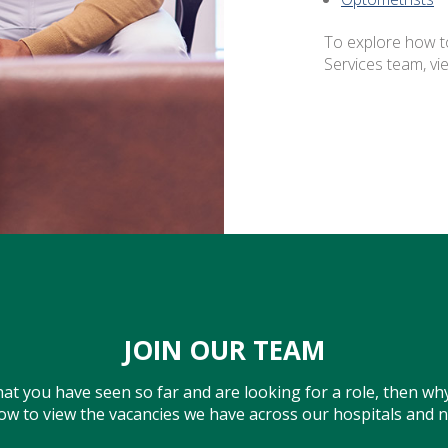
To explore how t
Services team, vi
JOIN OUR TEAM
what you have seen so far and are looking for a role, then why
low to view the vacancies we have across our hospitals and 