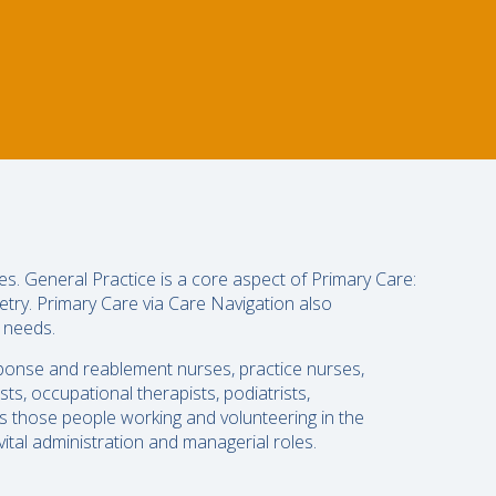
es. General Practice is a core aspect of Primary Care:
etry. Primary Care via Care Navigation also
g needs.
sponse and reablement nurses, practice nurses,
ts, occupational therapists, podiatrists,
 as those people working and volunteering in the
ital administration and managerial roles.