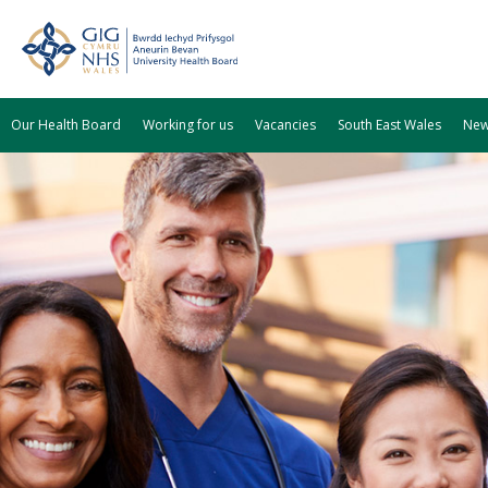
Our Health Board
Working for us
Vacancies
South East Wales
Ne