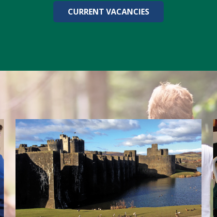
CURRENT VACANCIES