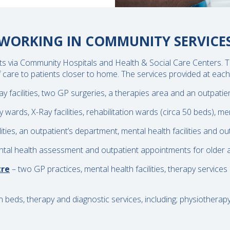
WORKING IN COMMUNITY SERVICE
nts via Community Hospitals and Health & Social Care Centers. T
care to patients closer to home. The services provided at each 
ay facilities, two GP surgeries, a therapies area and an outpatie
ards, X-Ray facilities, rehabilitation wards (circa 50 beds), men
lities, an outpatient’s department, mental health facilities and o
tal health assessment and outpatient appointments for older adu
tre
– two GP practices, mental health facilities, therapy services
on beds, therapy and diagnostic services, including; physiotherap