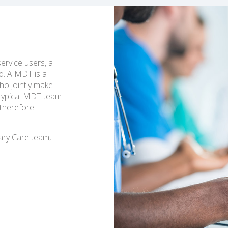
service users, a
d. A MDT is a
ho jointly make
A typical MDT team
 therefore
ary Care team,