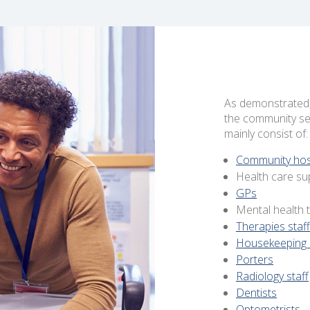
As demonstrated, 
the community ser
mainly consist of:
Community hospi
Health care su
GPs
Mental health
Therapies staff
Housekeeping 
Porters
Radiology staff
Dentists
Optometrists