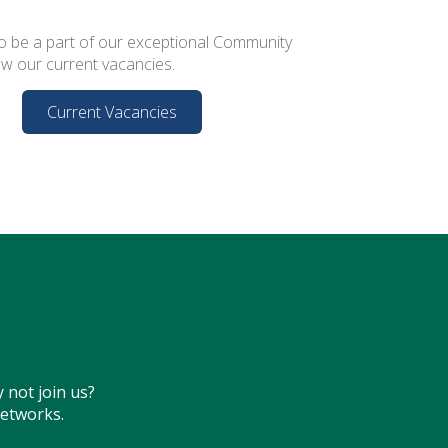
o be a part of our exceptional Community
ew our current vacancies.
Current Vacancies
 not join us?
networks.