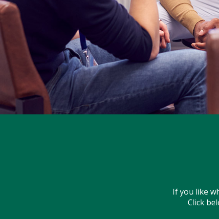
If you like 
Click be