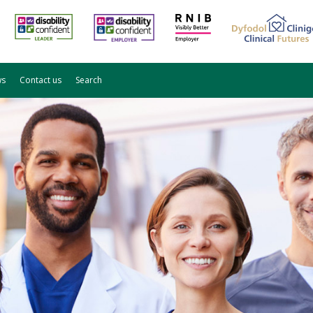
ws
Contact us
Search