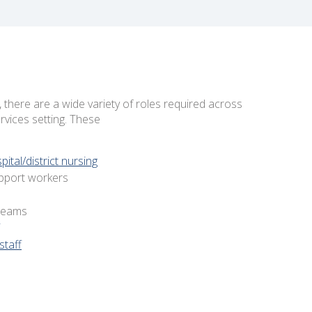
there are a wide variety of roles required across
vices setting. These
tal/district nursing
pport workers
 teams
staff