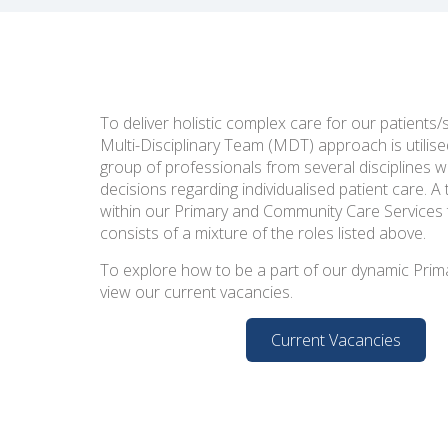
To deliver holistic complex care for our patients/
Multi-Disciplinary Team (MDT) approach is utilise
group of professionals from several disciplines w
decisions regarding individualised patient care. 
within our Primary and Community Care Services
consists of a mixture of the roles listed above.
To explore how to be a part of our dynamic Prim
view our current vacancies.
Current Vacancies