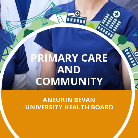
PRIMARY CARE
AND
COMMUNITY
ANEURIN BEVAN
UNIVERSITY HEALTH BOARD