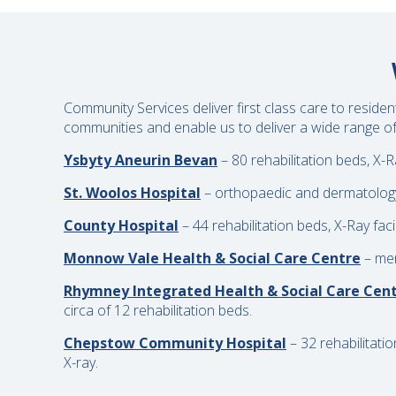
Community Services deliver first class care to reside
communities and enable us to deliver a wide range of 
Ysbyty Aneurin Bevan
– 80 rehabilitation beds, X-R
St. Woolos Hospital
– orthopaedic and dermatology w
County Hospital
– 44 rehabilitation beds, X-Ray faci
Monnow Vale Health & Social Care Centre
– men
Rhymney Integrated Health & Social Care Cen
circa of 12 rehabilitation beds.
Chepstow Community Hospital
– 32 rehabilitati
X-ray.