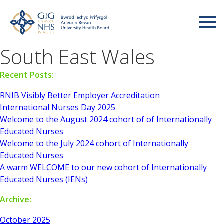
South East Wales
Recent Posts:
RNIB Visibly Better Employer Accreditation
International Nurses Day 2025
Welcome to the August 2024 cohort of of Internationally
Educated Nurses
Welcome to the July 2024 cohort of Internationally
Educated Nurses
A warm WELCOME to our new cohort of Internationally
Educated Nurses (IENs)
Archive:
October 2025