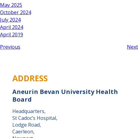
May 2025
October 2024
July 2024
April 2024
April 2019
Previous
Next
ADDRESS
Aneurin Bevan University Health
Board
Headquarters,
St Cadoc’s Hospital,
Lodge Road,
Caerleon,