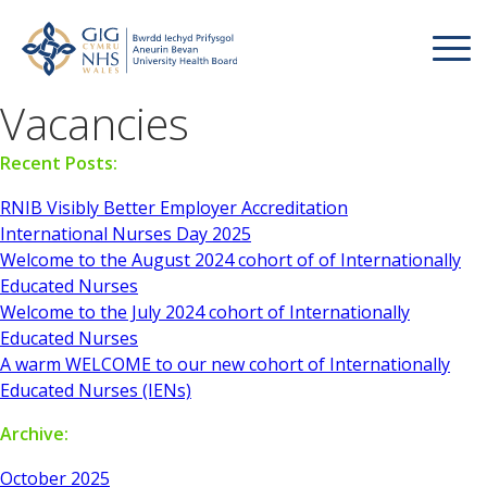
Vacancies
Recent Posts:
RNIB Visibly Better Employer Accreditation
International Nurses Day 2025
Welcome to the August 2024 cohort of of Internationally
Educated Nurses
Welcome to the July 2024 cohort of Internationally
Educated Nurses
A warm WELCOME to our new cohort of Internationally
Educated Nurses (IENs)
Archive:
October 2025