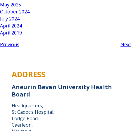
May 2025
October 2024
July 2024
April 2024
April 2019
Previous
Next
ADDRESS
Aneurin Bevan University Health
Board
Headquarters,
St Cadoc’s Hospital,
Lodge Road,
Caerleon,