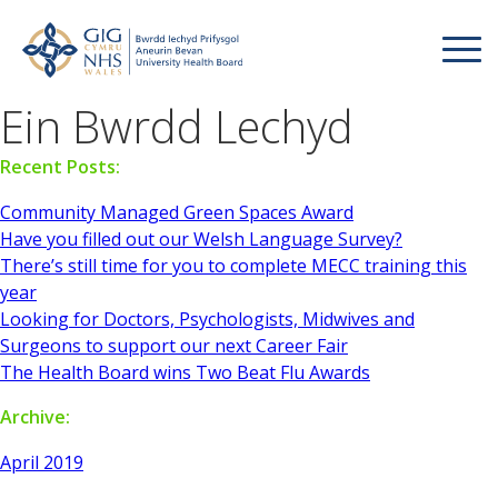
Ein Bwrdd Lechyd
Recent Posts:
Community Managed Green Spaces Award
Have you filled out our Welsh Language Survey?
There’s still time for you to complete MECC training this
year
Looking for Doctors, Psychologists, Midwives and
Surgeons to support our next Career Fair
The Health Board wins Two Beat Flu Awards
Archive:
April 2019