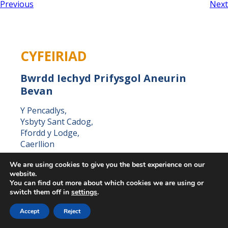
Previous
Next
CYFEIRIAD
Bwrdd Iechyd Prifysgol Aneurin
Bevan
Y Pencadlys,
Ysbyty Sant Cadog,
Ffordd y Lodge,
Caerllion
Casnewydd,
We are using cookies to give you the best experience on our
NP18 3XQ
website.
You can find out more about which cookies we are using or
switch them off in
settings
.
Accept
Reject